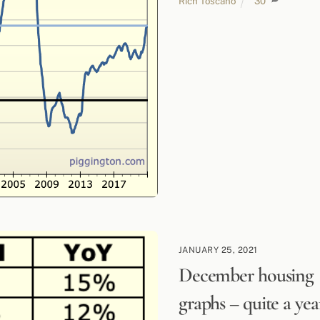
Rich Toscano
30
JANUARY 25, 2021
December housing
graphs – quite a yea