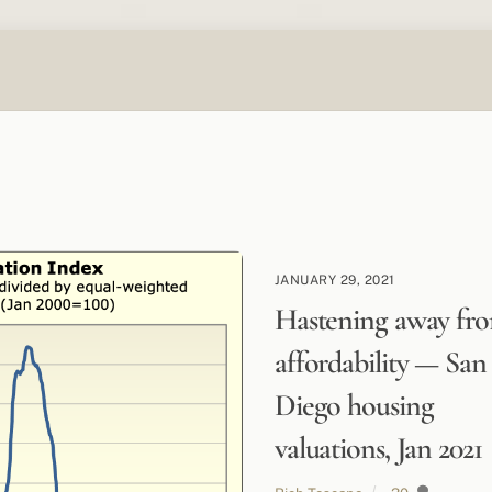
JANUARY 29, 2021
Hastening away fr
affordability — San
Diego housing
valuations, Jan 2021