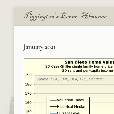
Skip
to
content
January 2021