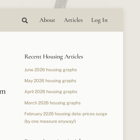
Search
About
Articles
Log In
Recent Housing Articles
June 2026 housing graphs
May 2026 housing graphs
om
April 2026 housing graphs
March 2026 housing graphs
February 2026 housing data: prices surge
(by one measure anyway!)