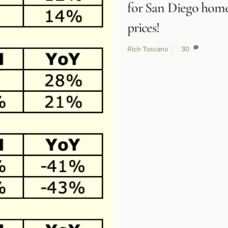
for San Diego hom
prices!
Rich Toscano
30