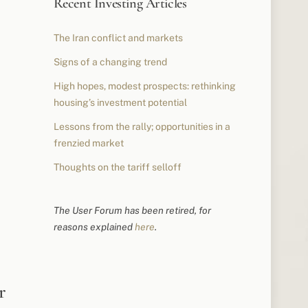
Recent Investing Articles
The Iran conflict and markets
Signs of a changing trend
High hopes, modest prospects: rethinking
housing’s investment potential
Lessons from the rally; opportunities in a
frenzied market
Thoughts on the tariff selloff
The User Forum has been retired, for
reasons explained
here
.
r