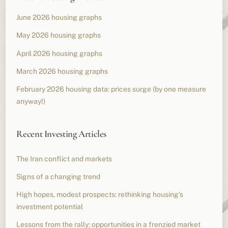
June 2026 housing graphs
May 2026 housing graphs
April 2026 housing graphs
March 2026 housing graphs
February 2026 housing data: prices surge (by one measure
anyway!)
Recent Investing Articles
The Iran conflict and markets
Signs of a changing trend
High hopes, modest prospects: rethinking housing’s
investment potential
Lessons from the rally; opportunities in a frenzied market