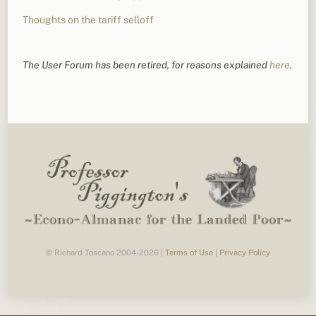
Thoughts on the tariff selloff
The User Forum has been retired, for reasons explained
here
.
© Richard Toscano 2004-2026 |
Terms of Use
|
Privacy Policy