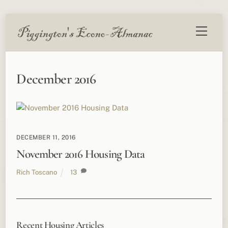
Skip
Menu
to
content
December 2016
DECEMBER 11, 2016
November 2016 Housing Data
Rich Toscano
13
Recent Housing Articles