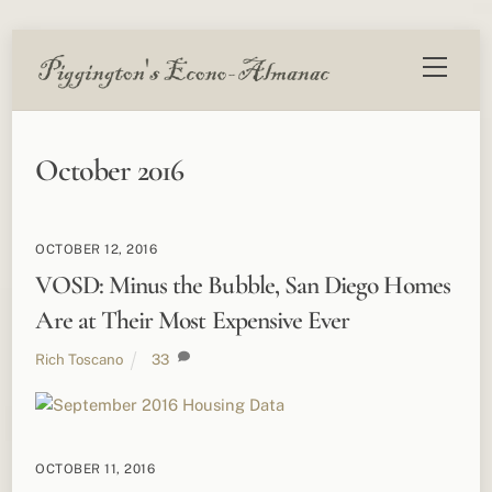
Skip
Menu
to
content
October 2016
OCTOBER 12, 2016
VOSD: Minus the Bubble, San Diego Homes
Are at Their Most Expensive Ever
Rich Toscano
33
OCTOBER 11, 2016