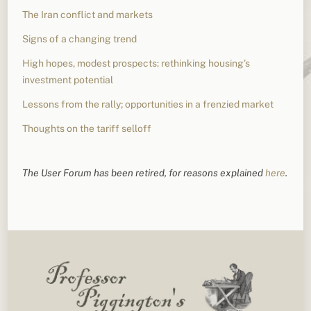
The Iran conflict and markets
Signs of a changing trend
High hopes, modest prospects: rethinking housing’s
investment potential
Lessons from the rally; opportunities in a frenzied market
Thoughts on the tariff selloff
The User Forum has been retired, for reasons explained
here
.