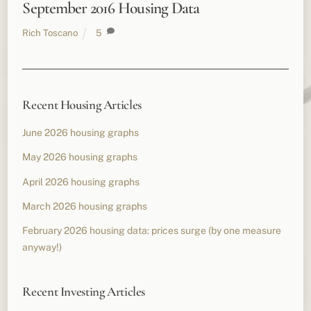
September 2016 Housing Data
Rich Toscano
5
Recent Housing Articles
June 2026 housing graphs
May 2026 housing graphs
April 2026 housing graphs
March 2026 housing graphs
February 2026 housing data: prices surge (by one measure
anyway!)
Recent Investing Articles