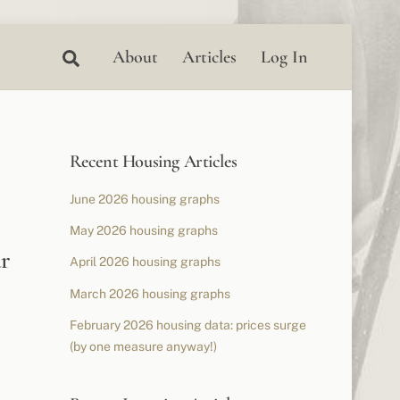
Search
About
Articles
Log In
Recent Housing Articles
June 2026 housing graphs
May 2026 housing graphs
r
April 2026 housing graphs
March 2026 housing graphs
February 2026 housing data: prices surge
(by one measure anyway!)