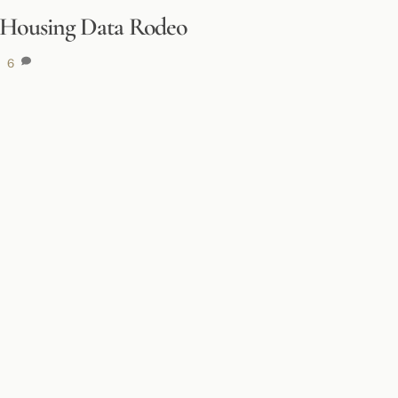
5 Housing Data Rodeo
6