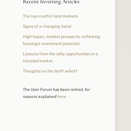
Recent Investing Articles
The Iran conflict and markets
Signs of a changing trend
High hopes, modest prospects: rethinking
housing’s investment potential
Lessons from the rally; opportunities in a
frenzied market
Thoughts on the tariff selloff
The User Forum has been retired, for
reasons explained
here
.