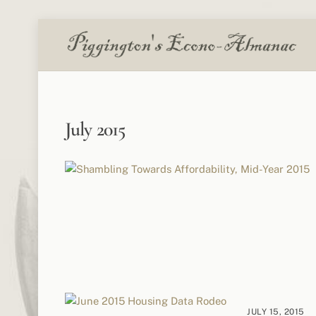
Skip
to
content
July 2015
JULY 15, 2015