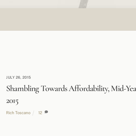
JULY 26, 2015
Shambling Towards Affordability, Mid-Yea
2015
Rich Toscano
12