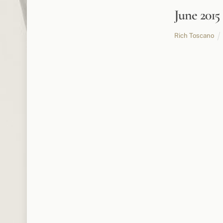
June 201
Rich Toscano