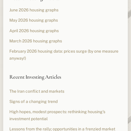
June 2026 housing graphs
May 2026 housing graphs
April 2026 housing graphs
March 2026 housing graphs
February 2026 housing data: prices surge (by one measure
anyway!)
Recent Investing Articles
The Iran conflict and markets
Signs of a changing trend
High hopes, modest prospects: rethinking housing’s
investment potential
Lessons from the rally; opportunities in a frenzied market