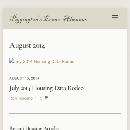
Skip
Menu
to
content
August 2014
AUGUST 10, 2014
July 2014 Housing Data Rodeo
Rich Toscano
3
Recent Housing Articles