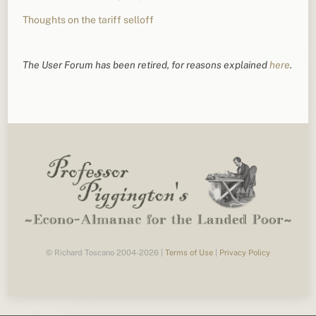
Thoughts on the tariff selloff
The User Forum has been retired, for reasons explained
here
.
© Richard Toscano 2004-2026 |
Terms of Use
|
Privacy Policy