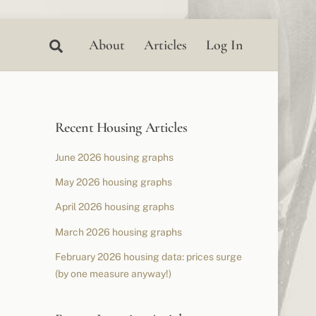
Search
About
Articles
Log In
Recent Housing Articles
June 2026 housing graphs
May 2026 housing graphs
April 2026 housing graphs
March 2026 housing graphs
February 2026 housing data: prices surge
(by one measure anyway!)