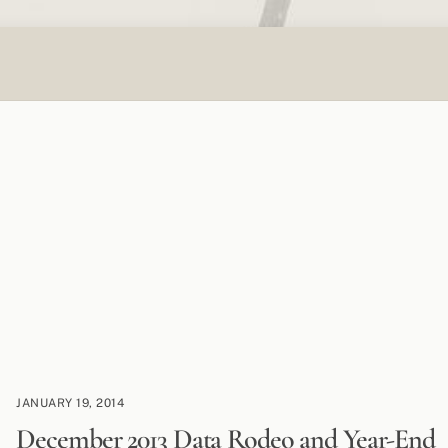
JANUARY 19, 2014
December 2013 Data Rodeo and Year-End