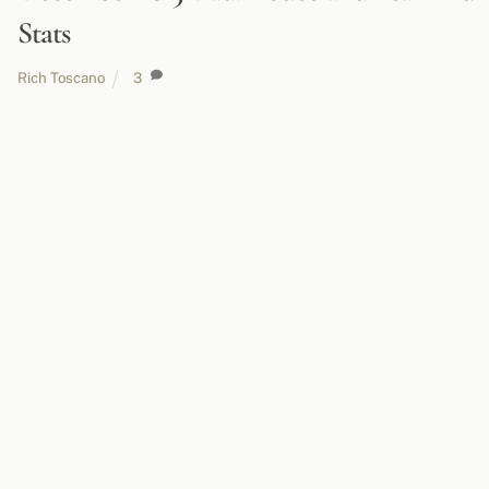
Stats
Rich Toscano
3