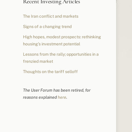
Recent Investing Articles
The Iran conflict and markets
Signs of a changing trend
High hopes, modest prospects: rethinking
housing’s investment potential
Lessons from the rally; opportunities in a
frenzied market
Thoughts on the tariff selloff
The User Forum has been retired, for
reasons explained
here
.