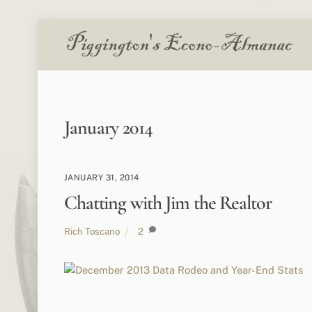
Skip
to
content
January 2014
JANUARY 31, 2014
Chatting with Jim the Realtor
Rich Toscano
2