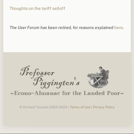
Thoughts on the tariff selloff
The User Forum has been retired, for reasons explained
here
.
© Richard Toscano 2004-2026 |
Terms of Use
|
Privacy Policy