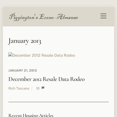
Skip
Menu
to
content
January 2013
JANUARY 21, 2013
December 2012 Resale Data Rodeo
Rich Toscano
10
Recent Housing Articles