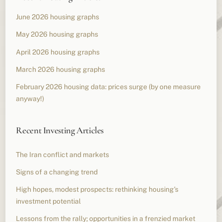
June 2026 housing graphs
May 2026 housing graphs
April 2026 housing graphs
March 2026 housing graphs
February 2026 housing data: prices surge (by one measure
anyway!)
Recent Investing Articles
The Iran conflict and markets
Signs of a changing trend
High hopes, modest prospects: rethinking housing’s
investment potential
Lessons from the rally; opportunities in a frenzied market