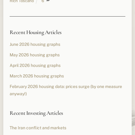
Rich Toscano
6
Recent Housing Articles
June 2026 housing graphs
May 2026 housing graphs
April 2026 housing graphs
March 2026 housing graphs
February 2026 housing data: prices surge (by one measure
anyway!)
Recent Investing Articles
The Iran conflict and markets