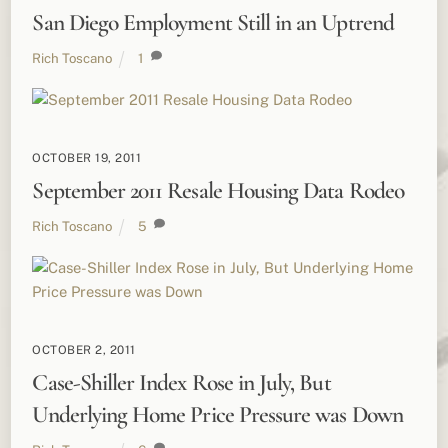
San Diego Employment Still in an Uptrend
Rich Toscano
1
OCTOBER 19, 2011
September 2011 Resale Housing Data Rodeo
Rich Toscano
5
OCTOBER 2, 2011
Case-Shiller Index Rose in July, But
Underlying Home Price Pressure was Down