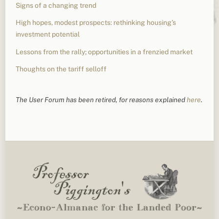
Signs of a changing trend
High hopes, modest prospects: rethinking housing’s
investment potential
Lessons from the rally; opportunities in a frenzied market
Thoughts on the tariff selloff
The User Forum has been retired, for reasons explained
here
.