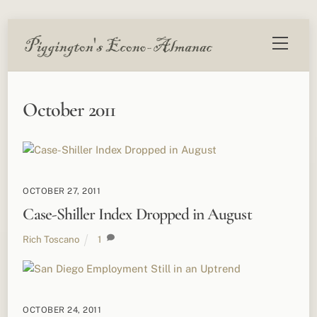
Skip
Menu
to
content
October 2011
OCTOBER 27, 2011
Case-Shiller Index Dropped in August
Rich Toscano
1
OCTOBER 24, 2011