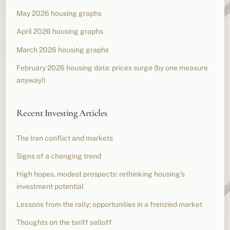
May 2026 housing graphs
April 2026 housing graphs
March 2026 housing graphs
February 2026 housing data: prices surge (by one measure
anyway!)
Recent Investing Articles
The Iran conflict and markets
Signs of a changing trend
High hopes, modest prospects: rethinking housing’s
investment potential
Lessons from the rally; opportunities in a frenzied market
Thoughts on the tariff selloff