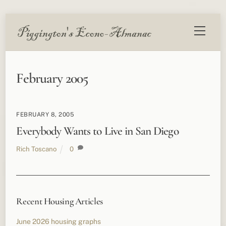
Skip
Menu
to
content
February 2005
FEBRUARY 8, 2005
Everybody Wants to Live in San Diego
Rich Toscano
0
Recent Housing Articles
June 2026 housing graphs