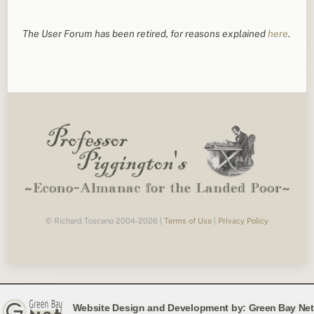
The User Forum has been retired, for reasons explained
here
.
© Richard Toscano 2004-2026 |
Terms of Use
|
Privacy Policy
Website Design and Development by:
Green Bay Net